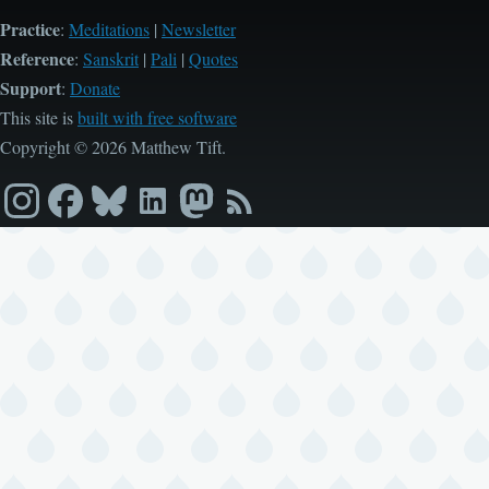
Practice
:
Meditations
|
Newsletter
Reference
:
Sanskrit
|
Pali
|
Quotes
Support
:
Donate
This site is
built with free software
Copyright © 2026 Matthew Tift.
Instagram
Facebook
Bluesky
LinkedIn
Mastodon
RSS
feed