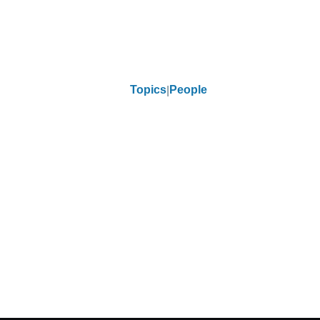
Topics
People