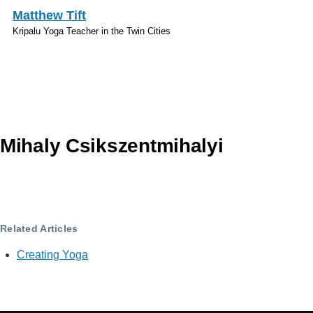
Skip to main content
Matthew Tift
Kripalu Yoga Teacher in the Twin Cities
Topics
Mihaly Csikszentmihalyi
Related Articles
Creating Yoga