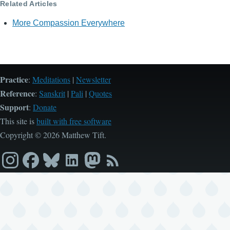
Related Articles
More Compassion Everywhere
Practice
:
Meditations
|
Newsletter
Reference
:
Sanskrit
|
Pali
|
Quotes
Support
:
Donate
This site is
built with free software
Copyright © 2026 Matthew Tift.
Instagram
Facebook
Bluesky
LinkedIn
Mastodon
RSS
feed