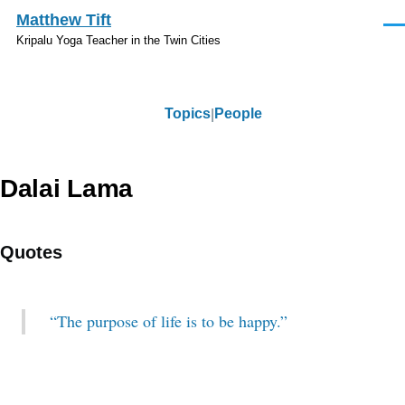
Skip to main content
Matthew Tift
Men
Kripalu Yoga Teacher in the Twin Cities
Topics
People
Topics
Dalai Lama
Quotes
“The purpose of life is to be happy.”