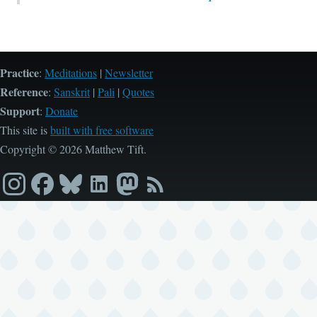
Practice
:
Meditations
|
Newsletter
Reference
:
Sanskrit
|
Pali
|
Quotes
Support
:
Donate
This site is
built with free software
Copyright © 2026 Matthew Tift.
Instagram
Facebook
Bluesky
LinkedIn
Mastodon
RSS
feed