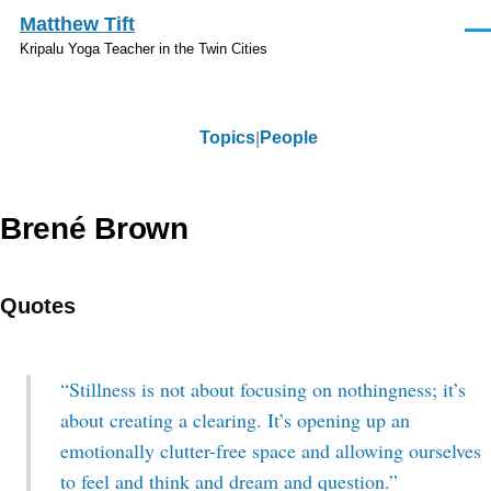
Skip to main content
Matthew Tift
Men
Kripalu Yoga Teacher in the Twin Cities
Topics
People
Topics
Brené Brown
Quotes
“Stillness is not about focusing on nothingness; it’s
about creating a clearing. It’s opening up an
emotionally clutter-free space and allowing ourselves
to feel and think and dream and question.”