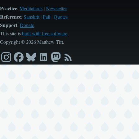
Practice
:
Meditations
|
Newsletter
Reference
:
Sanskrit
|
Pali
|
Quotes
Support
:
Donate
This site is
built with free software
Copyright © 2026 Matthew Tift.
Instagram
Facebook
Bluesky
LinkedIn
Mastodon
RSS
feed