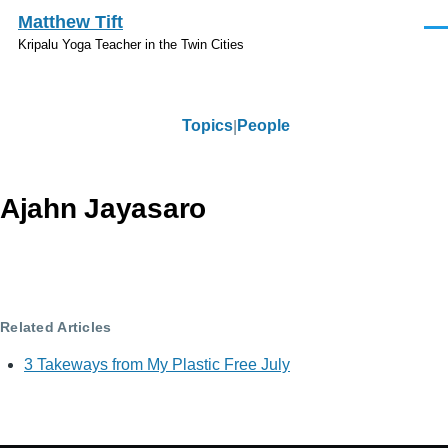
Skip to main content
Matthew Tift
Men
Kripalu Yoga Teacher in the Twin Cities
Topics
People
Topics
Ajahn Jayasaro
Related Articles
3 Takeways from My Plastic Free July