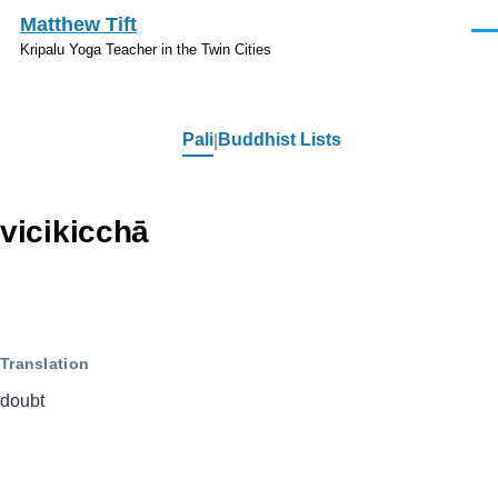
Skip to main content
Matthew Tift
Men
Kripalu Yoga Teacher in the Twin Cities
Pali
Buddhist Lists
Pali
vicikicchā
Translation
doubt