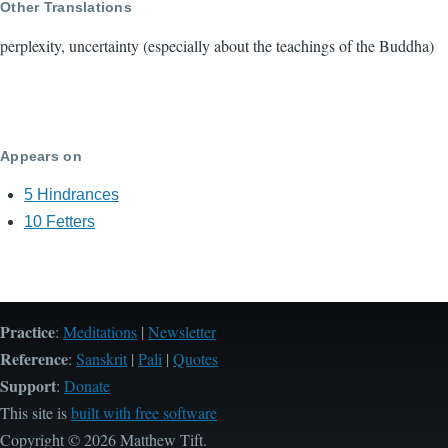
Other Translations
perplexity, uncertainty (especially about the teachings of the Buddha)
Appears on
5 Hindrances
10 Fetters
Practice
:
Meditations
|
Newsletter
Reference
:
Sanskrit
|
Pali
|
Quotes
Support
:
Donate
This site is
built with free software
Copyright © 2026 Matthew Tift.