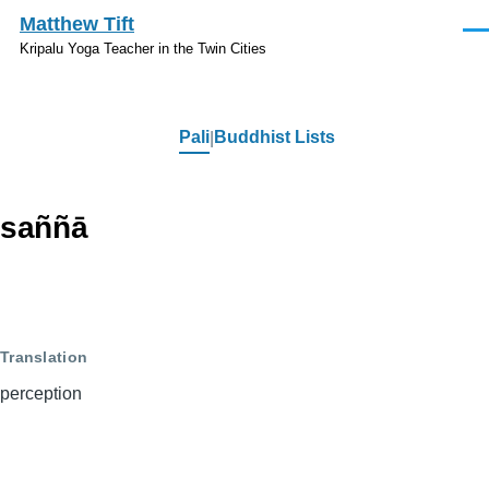
Skip to main content
Matthew Tift
Men
Kripalu Yoga Teacher in the Twin Cities
Pali
Buddhist Lists
Pali
saññā
Translation
perception