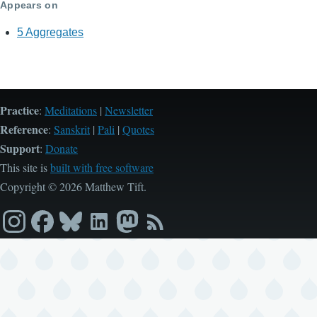
Appears on
5 Aggregates
Practice
:
Meditations
|
Newsletter
Reference
:
Sanskrit
|
Pali
|
Quotes
Support
:
Donate
This site is
built with free software
Copyright © 2026 Matthew Tift.
Instagram
Facebook
Bluesky
LinkedIn
Mastodon
RSS
feed