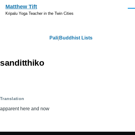
Skip to main content
Matthew Tift
Men
Kripalu Yoga Teacher in the Twin Cities
Pali
Buddhist Lists
Pali
sanditthiko
Translation
apparent here and now