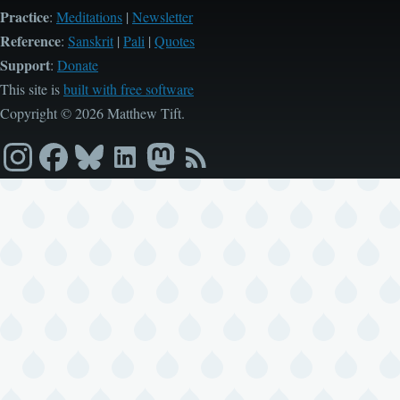
Practice
:
Meditations
|
Newsletter
Reference
:
Sanskrit
|
Pali
|
Quotes
Support
:
Donate
This site is
built with free software
Copyright © 2026 Matthew Tift.
Instagram
Facebook
Bluesky
LinkedIn
Mastodon
RSS
feed