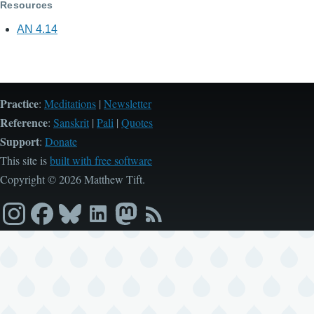
Resources
AN 4.14
Practice
:
Meditations
|
Newsletter
Reference
:
Sanskrit
|
Pali
|
Quotes
Support
:
Donate
This site is
built with free software
Copyright © 2026 Matthew Tift.
Instagram
Facebook
Bluesky
LinkedIn
Mastodon
RSS
feed