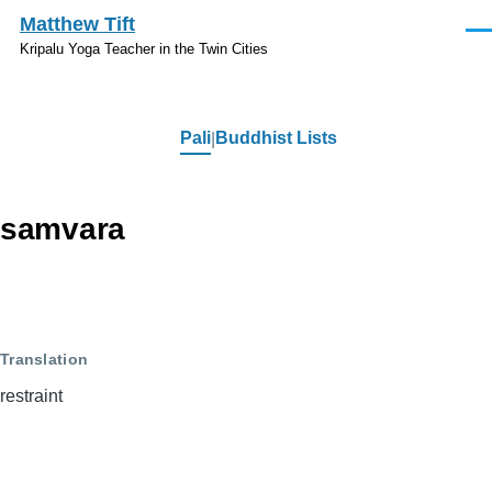
Skip to main content
Matthew Tift
Men
Kripalu Yoga Teacher in the Twin Cities
Pali
Buddhist Lists
Pali
samvara
Translation
restraint