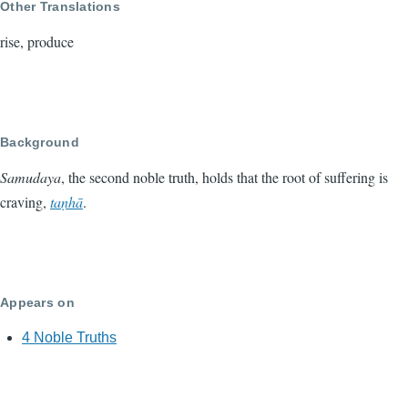
Other Translations
rise, produce
Background
Samudaya
, the second noble truth, holds that the root of suffering is
craving,
taṇhā
.
Appears on
4 Noble Truths