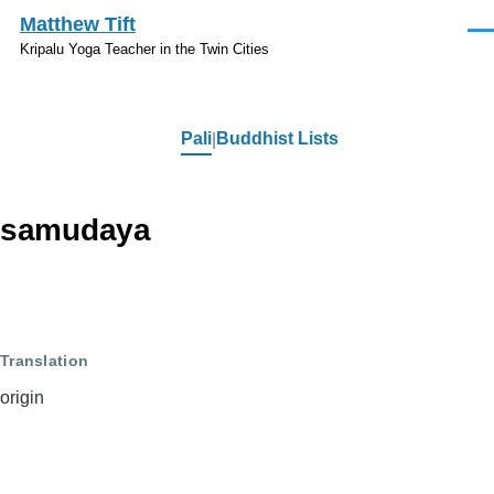
Skip to main content
Matthew Tift
Men
Kripalu Yoga Teacher in the Twin Cities
Pali
Buddhist Lists
Pali
samudaya
Translation
origin