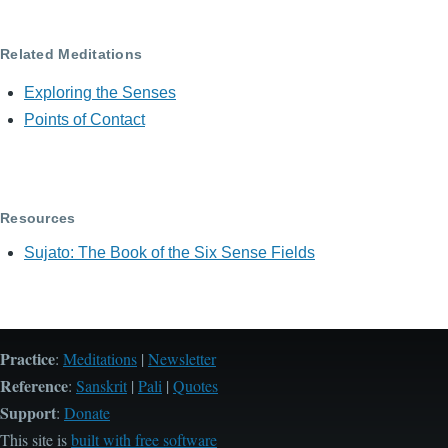
Related Meditations
Exploring the Senses
Points of Contact
Resources
Sujato: The Book of the Six Sense Fields
Practice
:
Meditations
|
Newsletter
Reference
:
Sanskrit
|
Pali
|
Quotes
Support
:
Donate
This site is
built with free software