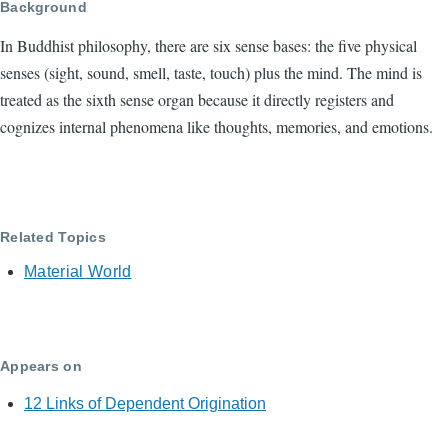
Background
In Buddhist philosophy, there are six sense bases: the five physical
senses (sight, sound, smell, taste, touch) plus the mind. The mind is
treated as the sixth sense organ because it directly registers and
cognizes internal phenomena like thoughts, memories, and emotions.
Related Topics
Material World
Appears on
12 Links of Dependent Origination