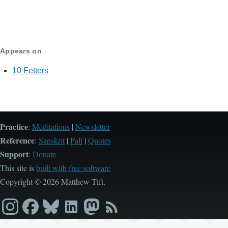
Appears on
10 Fetters
Practice
:
Meditations
|
Newsletter
Reference
:
Sanskrit
|
Pali
|
Quotes
Support
:
Donate
This site is
built with free software
Copyright © 2026 Matthew Tift.
Instagram
Facebook
Bluesky
LinkedIn
Mastodon
RSS
feed