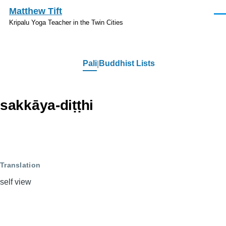
Skip to main content
Matthew Tift
Men
Kripalu Yoga Teacher in the Twin Cities
Pali
Buddhist Lists
Pali
sakkāya-diṭṭhi
Translation
self view