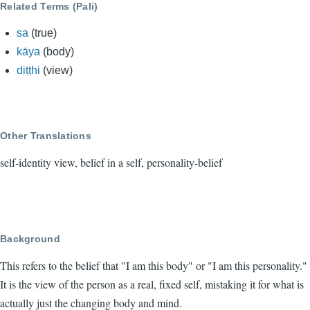
Related Terms (Pali)
sa
(true)
kāya
(body)
diṭṭhi
(view)
Other Translations
self-identity view, belief in a self, personality-belief
Background
This refers to the belief that "I am this body" or "I am this personality."
It is the view of the person as a real, fixed self, mistaking it for what is
actually just the changing body and mind.