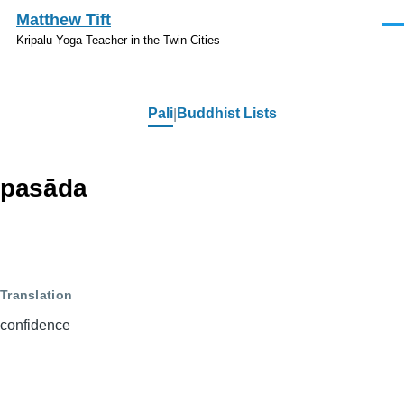
Skip to main content
Matthew Tift
Men
Kripalu Yoga Teacher in the Twin Cities
Pali
Buddhist Lists
Pali
pasāda
Translation
confidence