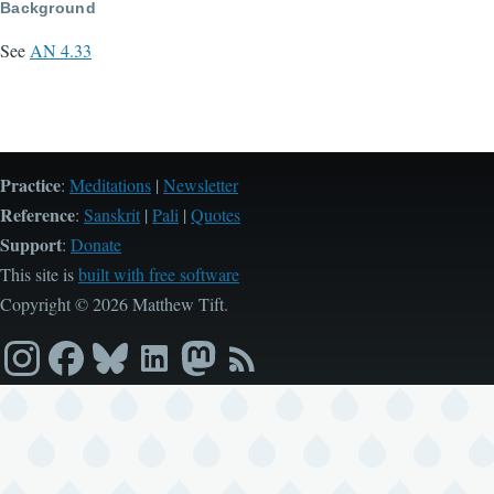
Background
See
AN 4.33
Practice
:
Meditations
|
Newsletter
Reference
:
Sanskrit
|
Pali
|
Quotes
Support
:
Donate
This site is
built with free software
Copyright © 2026 Matthew Tift.
Instagram
Facebook
Bluesky
LinkedIn
Mastodon
RSS
feed