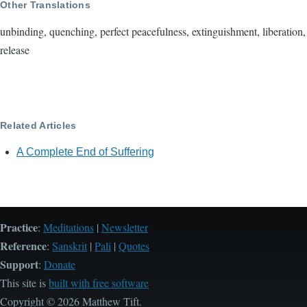
Other Translations
unbinding, quenching, perfect peacefulness, extinguishment, liberation,
release
Related Articles
A Complete End of Suffering
Practice
:
Meditations
|
Newsletter
Reference
:
Sanskrit
|
Pali
|
Quotes
Support
:
Donate
This site is
built with free software
Copyright © 2026 Matthew Tift.