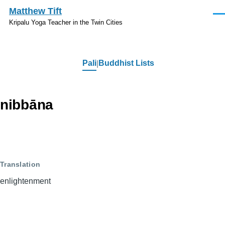
Skip to main content
Matthew Tift
Men
Kripalu Yoga Teacher in the Twin Cities
Pali
Buddhist Lists
Pali
nibbāna
Translation
enlightenment