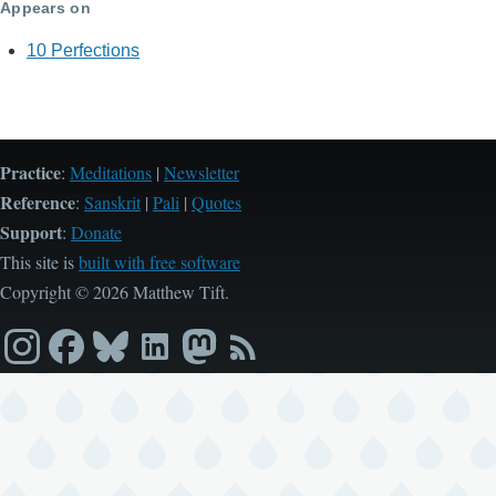
Appears on
10 Perfections
Practice
:
Meditations
|
Newsletter
Reference
:
Sanskrit
|
Pali
|
Quotes
Support
:
Donate
This site is
built with free software
Copyright © 2026 Matthew Tift.
Instagram
Facebook
Bluesky
LinkedIn
Mastodon
RSS
feed