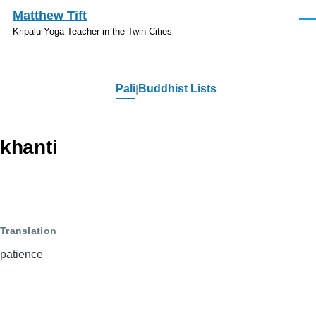
Skip to main content
Matthew Tift
Men
Kripalu Yoga Teacher in the Twin Cities
Pali
Buddhist Lists
Pali
khanti
Translation
patience