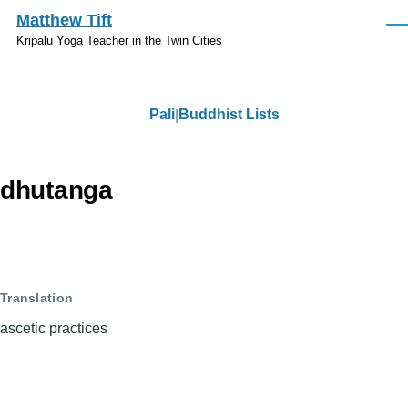
Skip to main content
Matthew Tift
Men
Kripalu Yoga Teacher in the Twin Cities
Pali
Buddhist Lists
Pali
dhutanga
Translation
ascetic practices