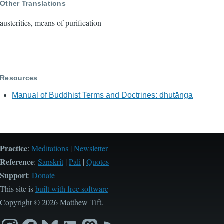
Other Translations
austerities, means of purification
Resources
Manual of Buddhist Terms and Doctrines: dhutānga
Practice
:
Meditations
|
Newsletter
Reference
:
Sanskrit
|
Pali
|
Quotes
Support
:
Donate
This site is
built with free software
Copyright © 2026 Matthew Tift.