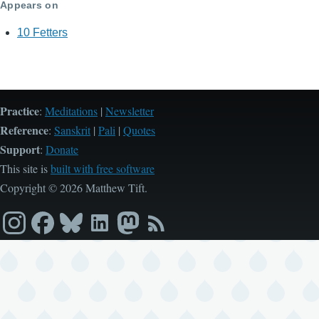
Appears on
10 Fetters
Practice
:
Meditations
|
Newsletter
Reference
:
Sanskrit
|
Pali
|
Quotes
Support
:
Donate
This site is
built with free software
Copyright © 2026 Matthew Tift.
Instagram
Facebook
Bluesky
LinkedIn
Mastodon
RSS
feed