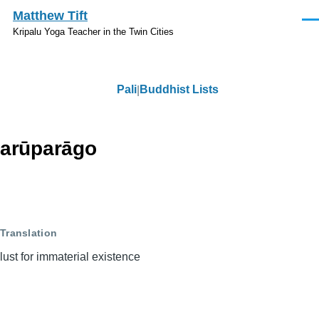
Skip to main content
Matthew Tift
Men
Kripalu Yoga Teacher in the Twin Cities
Pali
Buddhist Lists
Pali
arūparāgo
Translation
lust for immaterial existence