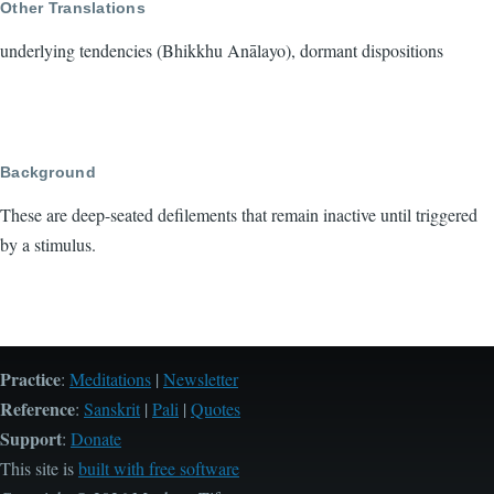
Other Translations
underlying tendencies (Bhikkhu Anālayo), dormant dispositions
Background
These are deep-seated defilements that remain inactive until triggered
by a stimulus.
Practice
:
Meditations
|
Newsletter
Reference
:
Sanskrit
|
Pali
|
Quotes
Support
:
Donate
This site is
built with free software