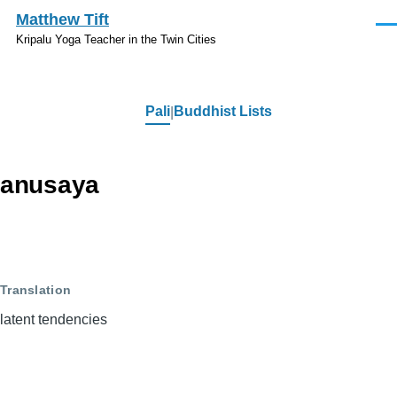
Skip to main content
Matthew Tift
Men
Kripalu Yoga Teacher in the Twin Cities
Pali
Buddhist Lists
Pali
anusaya
Translation
latent tendencies