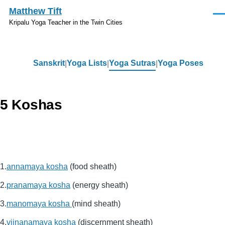
Skip to main content
Matthew Tift
Men
Kripalu Yoga Teacher in the Twin Cities
Sanskrit
Yoga Lists
Yoga Sutras
Yoga Poses
Sanskrit
5 Koshas
annamaya kosha
(food sheath)
pranamaya kosha
(energy sheath)
manomaya kosha
(mind sheath)
vijnanamaya kosha
(discernment sheath)