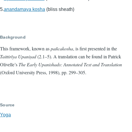
anandamaya kosha
(bliss sheath)
Background
This framework, known as
pañcakosha
, is first presented in the
Taittirīya Upaniṣad
(2.1–5). A translation can be found in Patrick
Olivelle’s
The Early Upanishads: Annotated Text and Translation
(Oxford University Press, 1998), pp. 299–305.
Source
Yoga