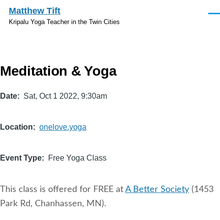
Skip to main content
Matthew Tift
Men
Kripalu Yoga Teacher in the Twin Cities
Meditation & Yoga
Date
Sat, Oct 1 2022, 9:30am
Location
onelove.yoga
Event Type
Free Yoga Class
This class is offered for FREE at
A Better Society
(1453
Park Rd, Chanhassen, MN).