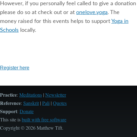
However, if you personally feel called to give a donation
please do so at check out or at
onelove.yoga
. The
money raised for this events helps to support
Yoga in
Schools
locally.
Register here
Practice
:
Meditations
|
Newsletter
Reference
:
Sanskrit
|
Pali
|
Quotes
Support
:
Donate
This site is
built with free software
Copyright © 2026 Matthew Tift.