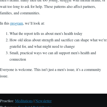
wait too long to ask for help. These patterns also affect partners,
families, and communities.
In this
program
, we’ll look at:
What the report tells us about men’s health today
How old ideas about strength and sacrifice can shape what we’re
grateful for, and what might need to change
Small, practical ways we can all support men’s health and
connection
Everyone is welcome. This isn’t just a men’s issue, it’s a community
issue.
Practice
:
Meditations
|
Newsletter