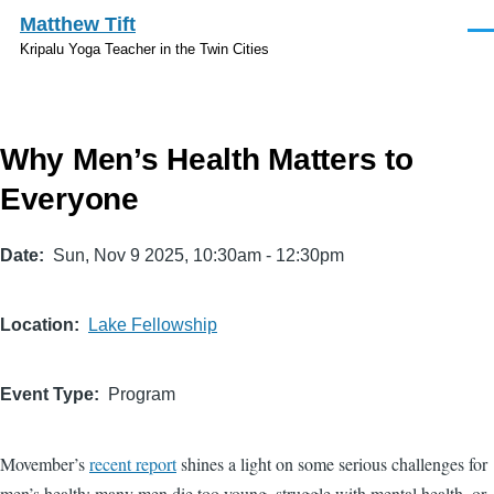
Skip to main content
Matthew Tift
Men
Kripalu Yoga Teacher in the Twin Cities
Why Men’s Health Matters to
Everyone
Date
Sun, Nov 9 2025, 10:30am
-
12:30pm
Location
Lake Fellowship
Event Type
Program
Movember’s
recent report
shines a light on some serious challenges for
men’s health: many men die too young, struggle with mental health, or