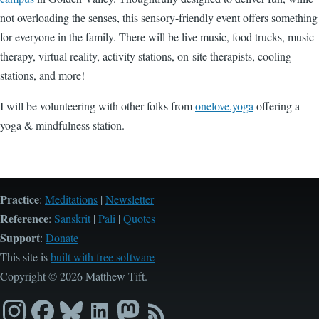
not overloading the senses, this sensory-friendly event offers something
for everyone in the family. There will be live music, food trucks, music
therapy, virtual reality, activity stations, on-site therapists, cooling
stations, and more!
I will be volunteering with other folks from
onelove.yoga
offering a
yoga & mindfulness station.
Practice
:
Meditations
|
Newsletter
Reference
:
Sanskrit
|
Pali
|
Quotes
Support
:
Donate
This site is
built with free software
Copyright © 2026 Matthew Tift.
Instagram
Facebook
Bluesky
LinkedIn
Mastodon
RSS