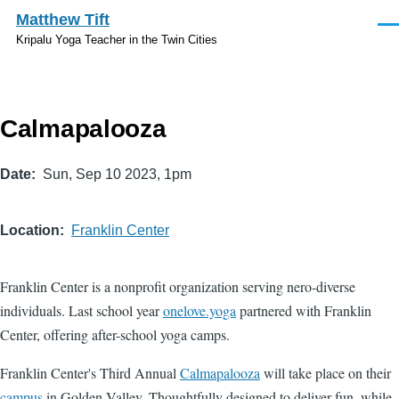
Skip to main content
Matthew Tift
Men
Kripalu Yoga Teacher in the Twin Cities
Calmapalooza
Date
Sun, Sep 10 2023, 1pm
Location
Franklin Center
Franklin Center is a nonprofit organization serving nero-diverse
individuals. Last school year
onelove.yoga
partnered with Franklin
Center, offering after-school yoga camps.
Franklin Center's Third Annual
Calmapalooza
will take place on their
campus
in Golden Valley. Thoughtfully designed to deliver fun, while