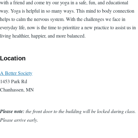
with a friend and come try our yoga in a safe, fun, and educational
way. Yoga is helpful in so many ways. This mind to body connection
helps to calm the nervous system. With the challenges we face in
everyday life, now is the time to prioritize a new practice to assist us in
living healthier, happier, and more balanced.
Location
A Better Society
1453 Park Rd
Chanhassen, MN
Please note:
the front door to the building will be locked during class.
Please arrive early.