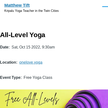
Skip to main content
Matthew Tift
Men
Kripalu Yoga Teacher in the Twin Cities
All-Level Yoga
Date
Sat, Oct 15 2022, 9:30am
Location
onelove.yoga
Event Type
Free Yoga Class