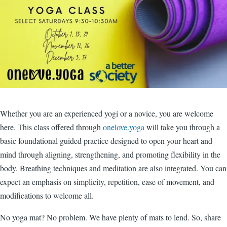
Whether you are an experienced yogi or a novice, you are welcome
here. This class offered through
onelove.yoga
will take you through a
basic foundational guided practice designed to open your heart and
mind through aligning, strengthening, and promoting flexibility in the
body. Breathing techniques and meditation are also integrated. You can
expect an emphasis on simplicity, repetition, ease of movement, and
modifications to welcome all.
No yoga mat? No problem. We have plenty of mats to lend. So, share