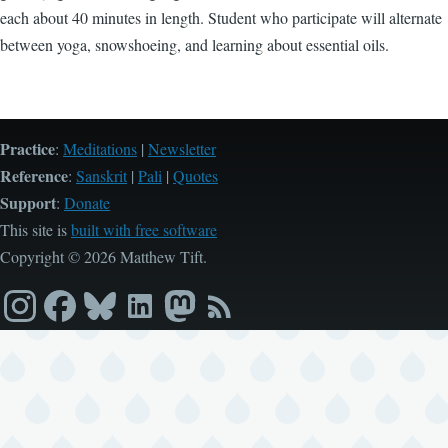
each about 40 minutes in length. Student who participate will alternate
between yoga, snowshoeing, and learning about essential oils.
Practice
:
Meditations
|
Newsletter
Reference
:
Sanskrit
|
Pali
|
Quotes
Support
:
Donate
This site is
built with free software
Copyright © 2026 Matthew Tift.
Instagram
Facebook
Bluesky
LinkedIn
Mastodon
RSS
feed