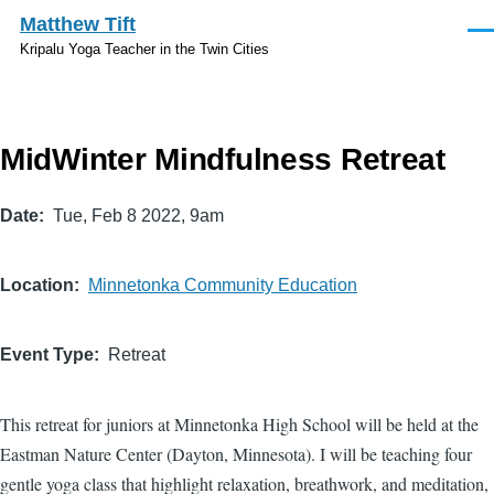
Skip to main content
Matthew Tift
Men
Kripalu Yoga Teacher in the Twin Cities
MidWinter Mindfulness Retreat
Date
Tue, Feb 8 2022, 9am
Location
Minnetonka Community Education
Event Type
Retreat
This retreat for juniors at Minnetonka High School will be held at the
Eastman Nature Center (Dayton, Minnesota). I will be teaching four
gentle yoga class that highlight relaxation, breathwork, and meditation,