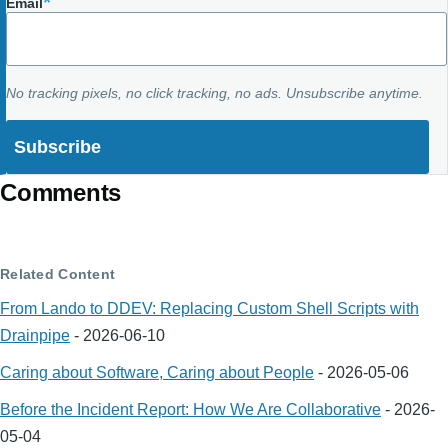
Email
No tracking pixels, no click tracking, no ads. Unsubscribe anytime.
Comments
Related Content
From Lando to DDEV: Replacing Custom Shell Scripts with
Drainpipe
-
2026-06-10
Caring about Software, Caring about People
-
2026-05-06
Before the Incident Report: How We Are Collaborative
-
2026-
05-04