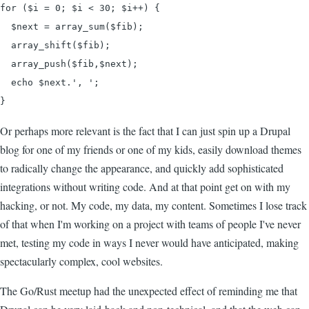
for ($i = 0; $i < 30; $i++) {

  $next = array_sum($fib);

  array_shift($fib);

  array_push($fib,$next);

  echo $next.', ';

}
Or perhaps more relevant is the fact that I can just spin up a Drupal
blog for one of my friends or one of my kids, easily download themes
to radically change the appearance, and quickly add sophisticated
integrations without writing code. And at that point get on with my
hacking, or not. My code, my data, my content. Sometimes I lose track
of that when I'm working on a project with teams of people I've never
met, testing my code in ways I never would have anticipated, making
spectacularly complex, cool websites.
The Go/Rust meetup had the unexpected effect of reminding me that