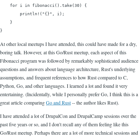
    for i in fibonacci().take(30) {

        println!("{}", i);

    }

}
At other local meetups I have attended, this could have made for a dry,
boring talk. However, at this Go/Rust meetup, each aspect of this
Fibonacci program was followed by remarkably sophisticated audience
questions and answers about language architecture, Rust's underlying
assumptions, and frequent references to how Rust compared to C,
Python, Go, and other languages. I learned a lot and found it very
entertaining. (Incidentally, while I personally prefer Go, I think this is a
great article comparing
Go and Rust
-- the author likes Rust).
I have attended a lot of DrupalCon and DrupalCamp sessions over the
past five years or so, and I don't recall any of them feeling like this
Go/Rust meetup. Perhaps there are a lot of more technical sessions and