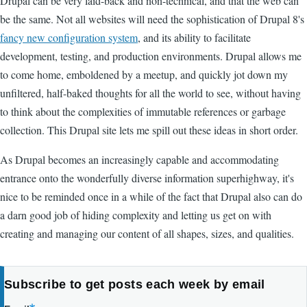
Drupal can be very laid-back and non-technical, and that the web can
be the same. Not all websites will need the sophistication of Drupal 8's
fancy new configuration system
, and its ability to facilitate
development, testing, and production environments. Drupal allows me
to come home, emboldened by a meetup, and quickly jot down my
unfiltered, half-baked thoughts for all the world to see, without having
to think about the complexities of immutable references or garbage
collection. This Drupal site lets me spill out these ideas in short order.
As Drupal becomes an increasingly capable and accommodating
entrance onto the wonderfully diverse information superhighway, it's
nice to be reminded once in a while of the fact that Drupal also can do
a darn good job of hiding complexity and letting us get on with
creating and managing our content of all shapes, sizes, and qualities.
Subscribe to get posts each week by email