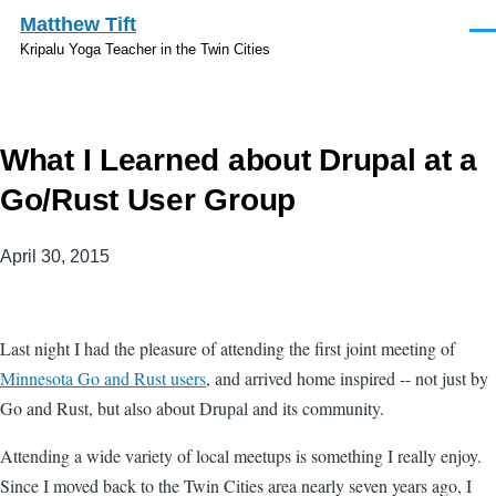
Skip to main content
Matthew Tift
Men
Kripalu Yoga Teacher in the Twin Cities
What I Learned about Drupal at a
Go/Rust User Group
April 30, 2015
Last night I had the pleasure of attending the first joint meeting of
Minnesota Go and Rust users
, and arrived home inspired -- not just by
Go and Rust, but also about Drupal and its community.
Attending a wide variety of local meetups is something I really enjoy.
Since I moved back to the Twin Cities area nearly seven years ago, I