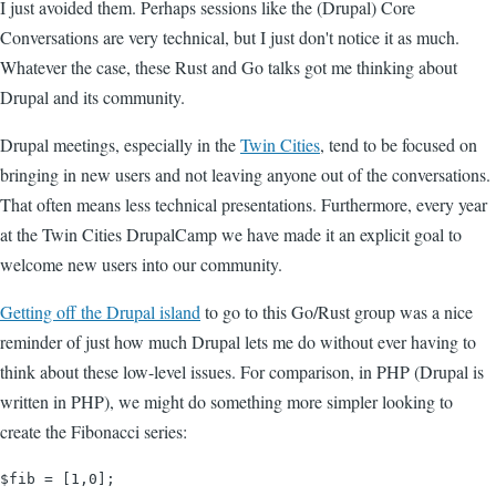
I just avoided them. Perhaps sessions like the (Drupal) Core
Conversations are very technical, but I just don't notice it as much.
Whatever the case, these Rust and Go talks got me thinking about
Drupal and its community.
Drupal meetings, especially in the
Twin Cities
, tend to be focused on
bringing in new users and not leaving anyone out of the conversations.
That often means less technical presentations. Furthermore, every year
at the Twin Cities DrupalCamp we have made it an explicit goal to
welcome new users into our community.
Getting off the Drupal island
to go to this Go/Rust group was a nice
reminder of just how much Drupal lets me do without ever having to
think about these low-level issues. For comparison, in PHP (Drupal is
written in PHP), we might do something more simpler looking to
create the Fibonacci series:
$fib = [1,0];
