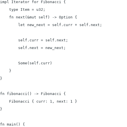
impl Iterator for Fibonacci {

    type Item = u32;

    fn next(&mut self) -> Option {

        let new_next = self.curr + self.next;

        self.curr = self.next;

        self.next = new_next;

        Some(self.curr)

    }

}

fn fibonacci() -> Fibonacci {

    Fibonacci { curr: 1, next: 1 }

}

fn main() {
