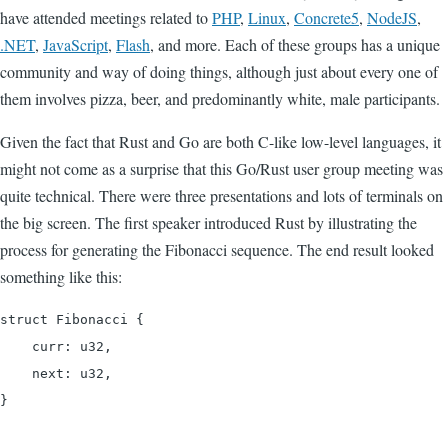
have attended meetings related to
PHP
,
Linux
,
Concrete5
,
NodeJS
,
.NET
,
JavaScript
,
Flash
, and more. Each of these groups has a unique
community and way of doing things, although just about every one of
them involves pizza, beer, and predominantly white, male participants.
Given the fact that Rust and Go are both C-like low-level languages, it
might not come as a surprise that this Go/Rust user group meeting was
quite technical. There were three presentations and lots of terminals on
the big screen. The first speaker introduced Rust by illustrating the
process for generating the Fibonacci sequence. The end result looked
something like this:
struct Fibonacci {

    curr: u32,

    next: u32,

}
