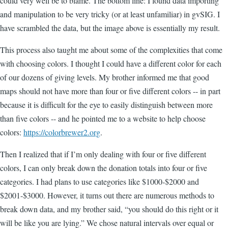
could very well be to blame. The bottom line: I found data importing
and manipulation to be very tricky (or at least unfamiliar) in gvSIG. I
have scrambled the data, but the image above is essentially my result.
This process also taught me about some of the complexities that come
with choosing colors. I thought I could have a different color for each
of our dozens of giving levels. My brother informed me that good
maps should not have more than four or five different colors -- in part
because it is difficult for the eye to easily distinguish between more
than five colors -- and he pointed me to a website to help choose
colors:
https://colorbrewer2.org
.
Then I realized that if I’m only dealing with four or five different
colors, I can only break down the donation totals into four or five
categories. I had plans to use categories like $1000-$2000 and
$2001-$3000. However, it turns out there are numerous methods to
break down data, and my brother said, “you should do this right or it
will be like you are lying.” We chose natural intervals over equal or