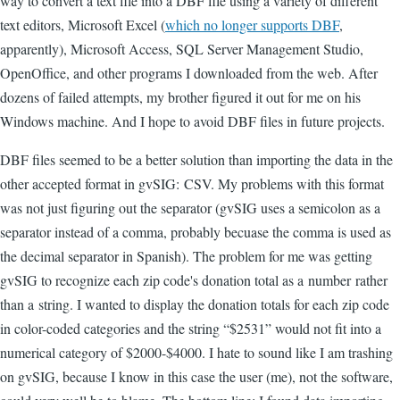
way to convert a text file into a DBF file using a variety of different
text editors, Microsoft Excel (
which no longer supports DBF
,
apparently), Microsoft Access, SQL Server Management Studio,
OpenOffice, and other programs I downloaded from the web. After
dozens of failed attempts, my brother figured it out for me on his
Windows machine. And I hope to avoid DBF files in future projects.
DBF files seemed to be a better solution than importing the data in the
other accepted format in gvSIG: CSV. My problems with this format
was not just figuring out the separator (gvSIG uses a semicolon as a
separator instead of a comma, probably becuase the comma is used as
the decimal separator in Spanish). The problem for me was getting
gvSIG to recognize each zip code's donation total as a number rather
than a string. I wanted to display the donation totals for each zip code
in color-coded categories and the string “$2531” would not fit into a
numerical category of $2000-$4000. I hate to sound like I am trashing
on gvSIG, because I know in this case the user (me), not the software,