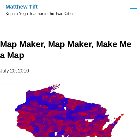
Skip to main content
Matthew Tift
Men
Kripalu Yoga Teacher in the Twin Cities
Map Maker, Map Maker, Make Me
a Map
July 20, 2010