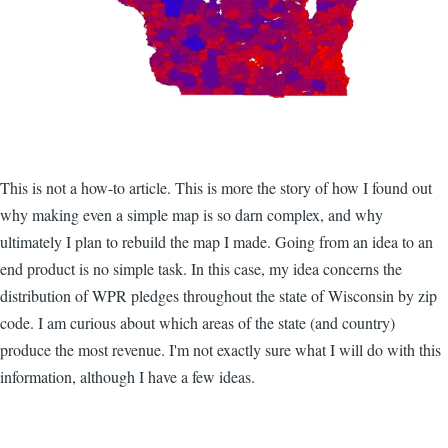
This is not a how-to article. This is more the story of how I found out
why making even a simple map is so darn complex, and why
ultimately I plan to rebuild the map I made. Going from an idea to an
end product is no simple task. In this case, my idea concerns the
distribution of WPR pledges throughout the state of Wisconsin by zip
code. I am curious about which areas of the state (and country)
produce the most revenue. I'm not exactly sure what I will do with this
information, although I have a few ideas.