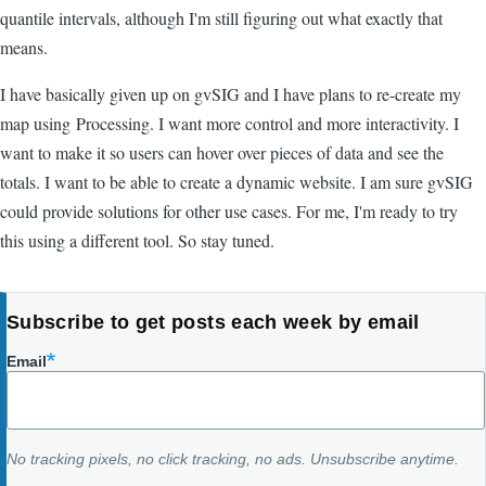
quantile intervals, although I'm still figuring out what exactly that
means.
I have basically given up on gvSIG and I have plans to re-create my
map using Processing. I want more control and more interactivity. I
want to make it so users can hover over pieces of data and see the
totals. I want to be able to create a dynamic website. I am sure gvSIG
could provide solutions for other use cases. For me, I'm ready to try
this using a different tool. So stay tuned.
Subscribe to get posts each week by email
Email
No tracking pixels, no click tracking, no ads. Unsubscribe anytime.