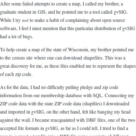
After some failed attempts to create a map, I called my brother, a
graduate student in GIS, and he pointed me to a tool called gvSIG.
While I try
not
to make a habit of complaining about open source
software, I feel I must mention that this particular distribution of gvSIG
had a lot of bugs.
To help create a map of the state of Wisconsin, my brother pointed me
to the census site where one can download shapefiles. This was a
great discovery for me, as these files enabled me to represent the shapes
of each zip code.
As for the data, I had no difficulty pulling pledge and zip code
information from our membership database with SQL. Connecting my
ZIP code data with the state ZIP code data (shapfiles) I downloaded
and imported in gvSIG, on the other hand, felt like banging my head
against the wall. I became reacquainted with DBF files, one of the two
accepted file formats in gvSIG, as far as I could tell. I tried to find a