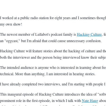
I worked at a public radio station for eight years and I sometimes thoug
my own show!
The newest member of Lullabot's podcast family is
Hacking Culture
, 
an "oggcast," but I'm afraid that could cause unnecessary confusion.
Hacking Culture will feature stories about the hacking of culture and the
both the interviewer and the person being interviewed know their subje
The intended audience is anyone who is interested in learning about fre
technical. More than anything, I am interested in hearing stories.
I have already completed two interviews, and I'm starting with people 
This inaugural episode of Hacking Culture introduces the idea of "softw
prominent role in the first episode, in which I talk with
Nate Haug
abo