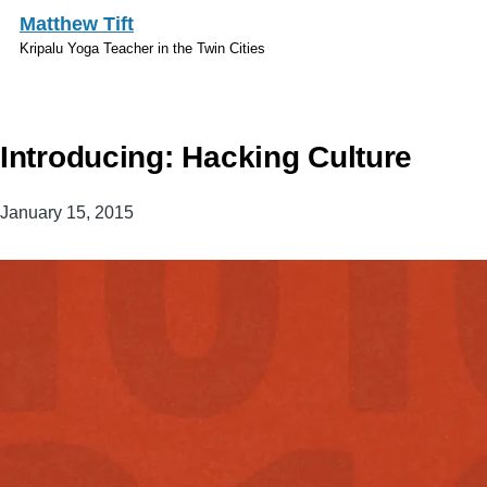
Skip to main content
Matthew Tift
Kripalu Yoga Teacher in the Twin Cities
Introducing: Hacking Culture
January 15, 2015