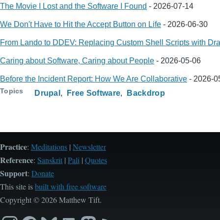
The Movie I Lost and the Software I Found
-
2026-07-14
We Don't Have to Hit the Accept Button on Life
-
2026-06-30
From Lando to DDEV: Replacing Custom Shell Scripts with Dra
Caring about Software, Caring about People
-
2026-05-06
Before the Incident Report: How We Are Collaborative
-
2026-0
Topics
Drupal
Free Software
Backdrop
Practice
:
Meditations
|
Newsletter
Reference
:
Sanskrit
|
Pali
|
Quotes
Support
:
Donate
This site is
built with free software
Copyright © 2026 Matthew Tift.