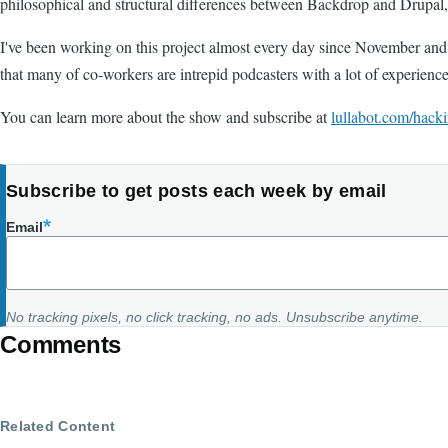
philosophical and structural differences between Backdrop and Drupal, 
I've been working on this project almost every day since November and I'm
that many of co-workers are intrepid podcasters with a lot of experienc
You can learn more about the show and subscribe at
lullabot.com/hacki
Subscribe to get posts each week by email
Email
No tracking pixels, no click tracking, no ads. Unsubscribe anytime.
Comments
Related Content