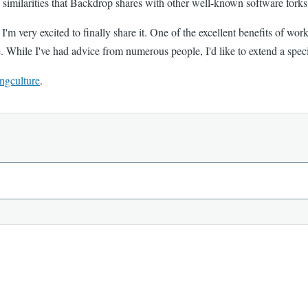
similarities that Backdrop shares with other well-known software forks
 very excited to finally share it. One of the excellent benefits of worki
e. While I've had advice from numerous people, I'd like to extend a spec
ngculture
.