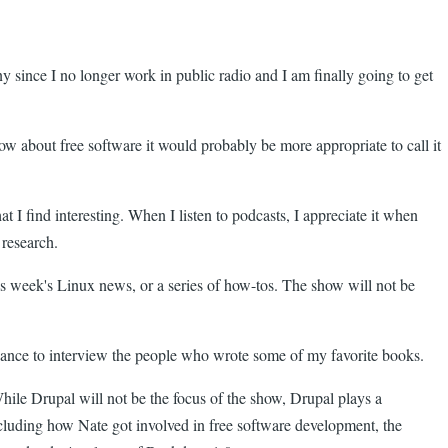
ny since I no longer work in public radio and I am finally going to get
how about free software it would probably be more appropriate to call it
at I find interesting. When I listen to podcasts, I appreciate it when
 research.
his week's Linux news, or a series of how-tos. The show will not be
chance to interview the people who wrote some of my favorite books.
hile Drupal will not be the focus of the show, Drupal plays a
including how Nate got involved in free software development, the