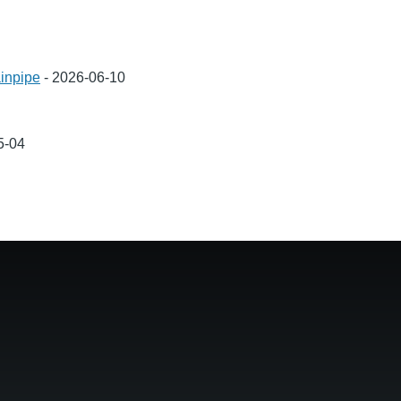
inpipe
-
2026-06-10
5-04