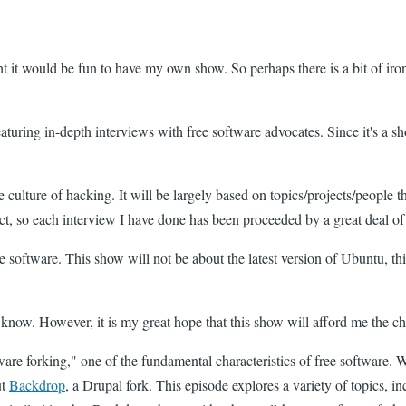
ht it would be fun to have my own show. So perhaps there is a bit of iro
featuring in-depth interviews with free software advocates. Since it's a s
 culture of hacking. It will be largely based on topics/projects/people th
ct, so each interview I have done has been proceeded by a great deal of
e software. This show will not be about the latest version of Ubuntu, t
I know. However, it is my great hope that this show will afford me the 
are forking," one of the fundamental characteristics of free software. W
ut
Backdrop
, a Drupal fork. This episode explores a variety of topics, 