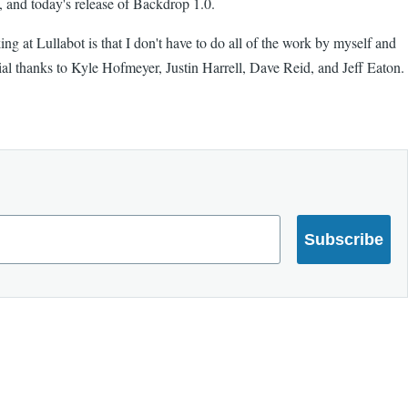
, and today's release of Backdrop 1.0.
ng at Lullabot is that I don't have to do all of the work by myself and
ial thanks to Kyle Hofmeyer, Justin Harrell, Dave Reid, and Jeff Eaton.